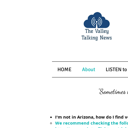
HOME
About
LISTEN to
"Sometimes t
Frequently 
I'm not in Arizona, how do I fin
We recommend checking the foll