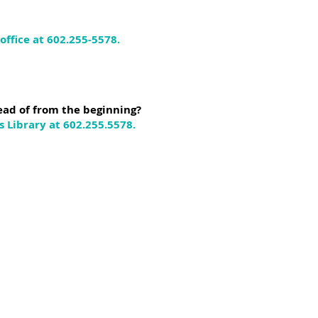
ffice at 602.255-5578.
ead of from the beginning?
 Library at 602.255.5578.