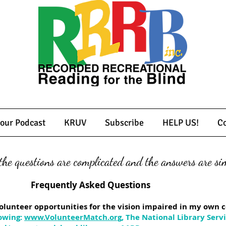
 our Podcast
KRUV
Subscribe
HELP US!
Co
he questions are complicated and the answers are sim
Asked Questions
d volunteer opportunities for the vision impaired in my ow
owing:
www.VolunteerMatch.org
, The National Library Serv