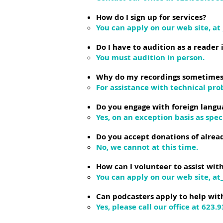
How do I sign up for services?
You can apply on our web site, at
Do I have to audition as a reader 
You must audition in person.
Why do my recordings sometimes a
For assistance with technical pro
Do you engage with foreign langu
Yes, on an exception basis as spec
Do you accept donations of alre
No, we cannot at this time.
How can I volunteer to assist w
You can apply on our web site, at
Can podcasters apply to help wi
Yes, please call our office at 623.