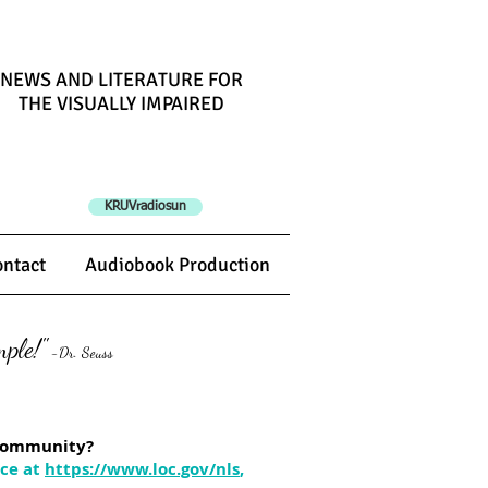
NEWS AND LITERATURE
F
OR
THE VISUALLY IMPAIRED
KRUVradiosun
ntact
Audiobook Production
ple!"
-Dr. Seuss
n community?
ice at
https://www.loc.gov/nls
,