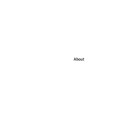
HOME
About
LISTEN to our Podcast
KRUV
Subscribe
HELP US!
Contact
Audiobook Production