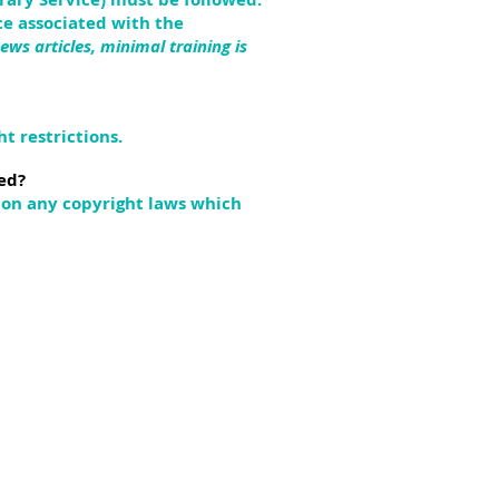
e associated with the
ews articles, minimal training is
t restrictions.
ed?
upon any copyright laws which