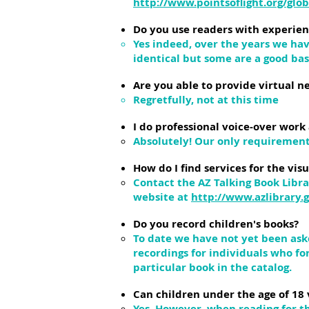
http://www.pointsoflight.org/glo
Do you use readers with experien
Yes indeed, over the years we hav
identical but some are a good basi
Are you able to provide virtual 
Regretfully, not at this time
I do professional voice-over work
Absolutely! Our only requirement 
How do I find services for the vi
Contact the AZ Talking Book Libr
website at
http://www.azlibrary.
Do you record children's books?
To date we have not yet been aske
recordings for individuals who fo
particular book in the catalog.
Can children under the age of 18 
Yes. However, when reading for t