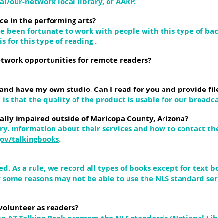
bal/our-network
local library, or AARP.
ce in the performing arts?
e been fortunate to work with people with this type of bac
s for this type of reading .
network opportunities for remote readers?
 and have my own studio. Can I read for you and provide file
is that the quality of the product is usable for our broadca
sually impaired outside of Maricopa County, Arizona?
ary. Information about their services and how to contact t
gov/talkingbooks
.
d. As a rule, we record all types of books except for text 
r some reasons may not be able to use the NLS standard ser
volunteer as readers?
he AZ Talking Book program the NLS standards (National Lib