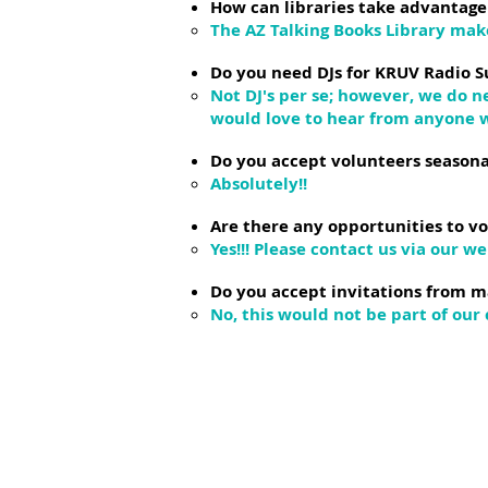
How can libraries take advantage
The AZ Talking Books Library make
Do you need DJs for KRUV Radio S
Not DJ's per se; however, we do 
would love to hear from anyone w
Do you accept volunteers seasona
Absolutely!!
Are there any opportunities to vo
Yes!!! Please contact us via our we
Do you accept invitations from m
No, this would not be part of our 
Helpful link