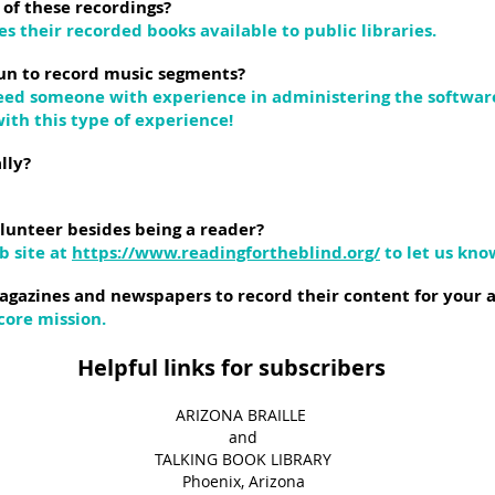
 of these recordings?
s their recorded books available to public libraries.
un to record music segments?
need someone with experience in administering the softwa
ith this type of experience!
lly?
lunteer besides being a reader?
b site at
https://www.readingfortheblind.org/
to let us kno
agazines and newspapers to record their content for your 
core mission.
s for subscribers
​ARIZONA BRAILLE ​
and​
TALKING BOOK LIBRARY
Phoenix, Arizona