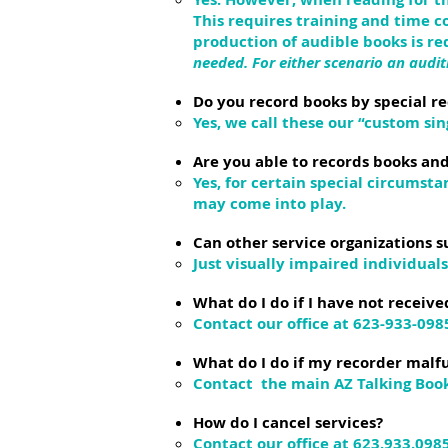
This requires training and time 
production of audible books is r
needed. For either scenario an audit
Do you record books by special r
Yes, we call these our “custom si
Are you able to records books and
Yes, for certain special circums
may come into play.
Can other service organizations s
Just visually impaired individual
What do I do if I have not receive
Contact our office at 623-933-098
What do I do if my recorder malf
Contact the main AZ Talking Book
How do I cancel services?
Contact our office at 623.933.098