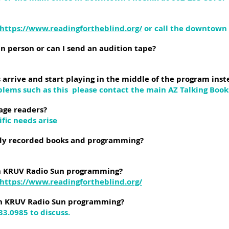
https://www.readingfortheblind.org/
or call the downtown o
in person or can I send an audition tape?
rrive and start playing in the middle of the program inst
blems such as this please contact the main AZ Talking Books
age readers?
ific needs arise
ady recorded books and programming?
ith KRUV Radio Sun programming?
https://www.readingfortheblind.org/
th KRUV Radio Sun programming?
933.0985 to discuss.