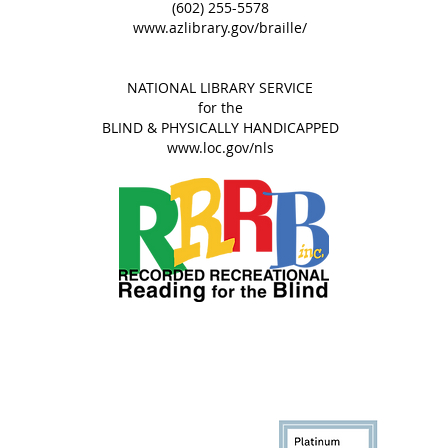
(602) 255-5578
www.azlibrary.gov/braille/​​
NATIONAL LIBRARY SERVICE
for the
BLIND & PHYSICALLY HANDICAPPED​​​
​www.loc.gov/nls
© 2013-2026
RRRB, Inc.