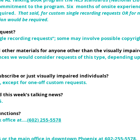
commitment to the program. Six months of onsite experienc
equired.
That said, for custom single recording requests OR for n
ion would be required.
equest?
ngle recording requests”; some may involve possible copyrigh
 other materials for anyone other than the visually impair
tances we would consider requests of this type, depending 
ubscribe or just visually impaired individuals?
s, except for one-off custom requests.
d this week's talking news?
5.
unctions?
 office at….
(602) 255-5578
5 or the main office in downtown Phoenix at 602-255-5578.