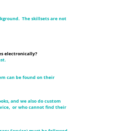
kground. The skillsets are not
s electronically?
st.
hem can be found on their
books, and we also do custom
vice, or who cannot find their
rary Service) must be followed.