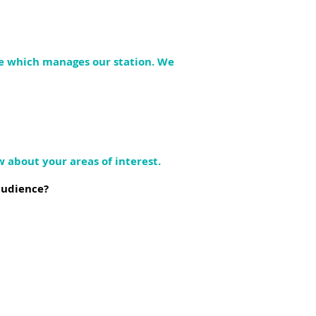
re which manages our station. We
w about your areas of interest.
audience?